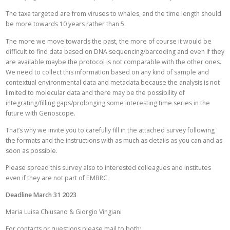
The taxa targeted are from viruses to whales, and the time length should
be more towards 10 years rather than 5.
The more we move towards the past, the more of course it would be
difficult to find data based on DNA sequencing/barcoding and even if they
are available maybe the protocol is not comparable with the other ones.
We need to collect this information based on any kind of sample and
contextual environmental data and metadata because the analysis is not
limited to molecular data and there may be the possibility of
integrating/filling gaps/prolonging some interesting time series in the
future with Genoscope.
That’s why we invite you to carefully fill in the attached survey following
the formats and the instructions with as much as details as you can and as
soon as possible.
Please spread this survey also to interested colleagues and institutes
even if they are not part of EMBRC.
Deadline March 31 2023
Maria Luisa Chiusano & Giorgio Vingiani
For contacts or questions please mail to both: