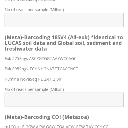
Nb of reads per sample (Million)
(Meta)-Barcoding 18SV4 (All-euk) *identical to
LUCAS soil data and Global soil, sediment and
freshwater data
Euk 575Fngs ASCYGYGGTAAYWCCAGC
Euk 895Rngs TCHNHGNATTTCACCNCT
Illumina NovaSeq PE 2x[1,2]50
Nb of reads per sample (Million)
(Meta)-Barcoding COI (Metazoa)
m1COIintF GGW ACW GGW TGA ACW GTW TAY CCY CC