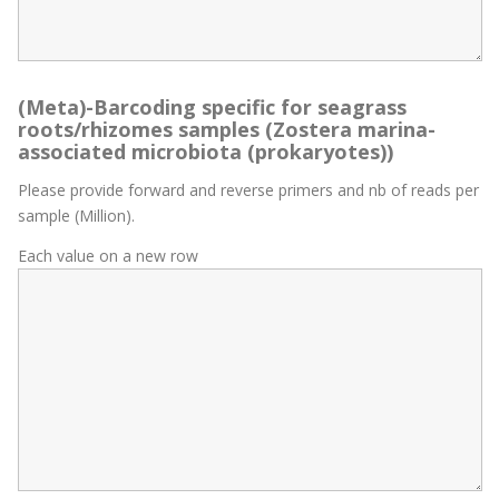
(Meta)-Barcoding specific for seagrass
roots/rhizomes samples (Zostera marina-
associated microbiota (prokaryotes))
Please provide forward and reverse primers and nb of reads per
sample (Million).
Each value on a new row