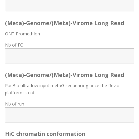
(Meta)-Genome/(Meta)-Virome Long Read
ONT PromethIon
Nb of FC
(Meta)-Genome/(Meta)-Virome Long Read
PacBio ultra-low input metaG sequencing once the Revio
platform is out
Nb of run
HiC chromatin conformation