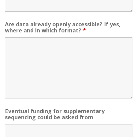
Are data already openly accessible? If yes,
where and in which format?
*
Eventual funding for supplementary
sequencing could be asked from