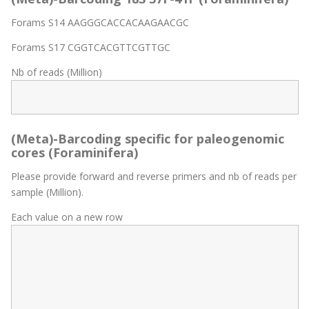
Forams S14 AAGGGCACCACAAGAACGC
Forams S17 CGGTCACGTTCGTTGC
Nb of reads (Million)
(Meta)-Barcoding specific for paleogenomic
cores (Foraminifera)
Please provide forward and reverse primers and nb of reads per
sample (Million).
Each value on a new row