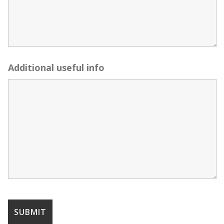
Additional useful info