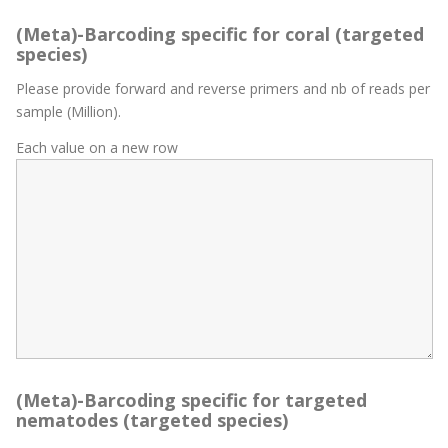
(Meta)-Barcoding specific for coral (targeted
species)
Please provide forward and reverse primers and nb of reads per
sample (Million).
Each value on a new row
(Meta)-Barcoding specific for targeted
nematodes (targeted species)