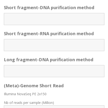
Short fragment-DNA purification method
Short fragment-RNA purification method
Long fragment-DNA purification method
(Meta)-Genome Short Read
Illumina NovaSeq PE 2x150
Nb of reads per sample (Million)