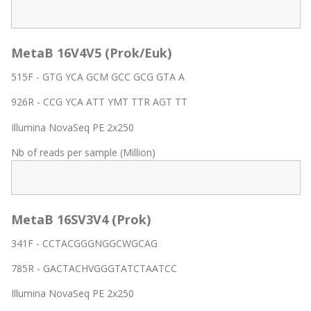
MetaB 16V4V5 (Prok/Euk)
515F - GTG YCA GCM GCC GCG GTA A
926R - CCG YCA ATT YMT TTR AGT TT
Illumina NovaSeq PE 2x250
Nb of reads per sample (Million)
MetaB 16SV3V4 (Prok)
341F - CCTACGGGNGGCWGCAG
785R - GACTACHVGGGTATCTAATCC
Illumina NovaSeq PE 2x250