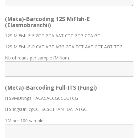
(Meta)-Barcoding 12S MiFIsh-E
(Elasmobranchii)
12S MiFish-E-F GTT GTA AAT CTC GTG CCA GC
12S MiFish-E-R CAT AGT AGG GTA TCT AAT CCT AGT TTG
Nb of reads per sample (Million)
(Meta)-Barcoding Full-ITS (Fungi)
ITS9MUNngs TACACACCGCCCGTCG
ITS4ngsUni cgCCTSCSCTTANTDATATGC
1M per 100 samples