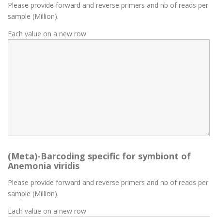
Please provide forward and reverse primers and nb of reads per
sample (Million).
Each value on a new row
(Meta)-Barcoding specific for symbiont of
Anemonia viridis
Please provide forward and reverse primers and nb of reads per
sample (Million).
Each value on a new row