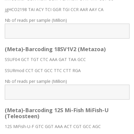
jgHCO2198 TAI ACY TCI GGR TGI CCR AAR AAY CA
Nb of reads per sample (Million)
(Meta)-Barcoding 18SV1V2 (Metazoa)
SSUF04 GCT TGT CTC AAA GAT TAA GCC
SSURmod CCT GCT GCC TTC CTT RGA
Nb of reads per sample (Million)
(Meta)-Barcoding 12S Mi-Fish MiFish-U
(Teleosteen)
12S MiFish-U-F GTC GGT AAA ACT CGT GCC AGC