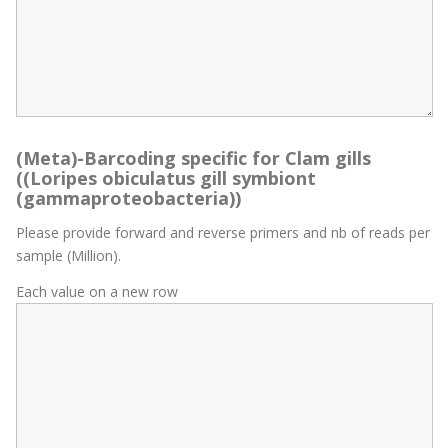
(Meta)-Barcoding specific for Clam gills
((Loripes obiculatus gill symbiont
(gammaproteobacteria))
Please provide forward and reverse primers and nb of reads per
sample (Million).
Each value on a new row