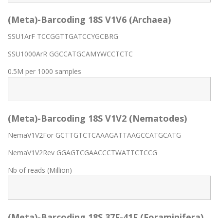
(Meta)-Barcoding 18S V1V6 (Archaea)
SSU1ArF TCCGGTTGATCCYGCBRG
SSU1000ArR GGCCATGCAMYWCCTCTC
0.5M per 1000 samples
(Meta)-Barcoding 18S V1V2 (Nematodes)
NemaV1V2For GCTTGTCTCAAAGATTAAGCCATGCATG
NemaV1V2Rev GGAGTCGAACCCTWATTCTCCG
Nb of reads (Million)
(Meta)-Barcoding 18S 37F-41F (Foraminifera)