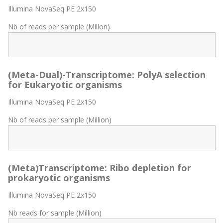
Illumina NovaSeq PE 2x150
Nb of reads per sample (Millon)
(Meta-Dual)-Transcriptome: PolyA selection
for Eukaryotic organisms
Illumina NovaSeq PE 2x150
Nb of reads per sample (Million)
(Meta)Transcriptome: Ribo depletion for
prokaryotic organisms
Illumina NovaSeq PE 2x150
Nb reads for sample (Million)