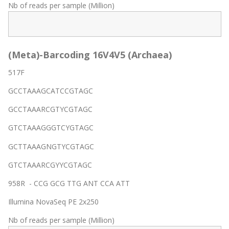
Nb of reads per sample (Million)
(Meta)-Barcoding 16V4V5 (Archaea)
517F
GCCTAAAGCATCCGTAGC
GCCTAAARCGTYCGTAGC
GTCTAAAGGGTCYGTAGC
GCTTAAAGNGTYCGTAGC
GTCTAAARCGYYCGTAGC
958R - CCG GCG TTG ANT CCA ATT
Illumina NovaSeq PE 2x250
Nb of reads per sample (Million)