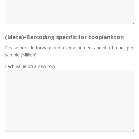
(Meta)-Barcoding specific for zooplankton
Please provide forward and reverse primers and nb of reads per
sample (Million).
Each value on a new row