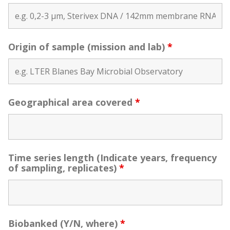
Origin of sample (mission and lab)
*
Geographical area covered
*
Time series length (Indicate years, frequency
of sampling, replicates)
*
Biobanked (Y/N, where)
*