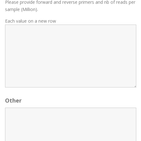
Please provide forward and reverse primers and nb of reads per
sample (Million).
Each value on a new row
Other