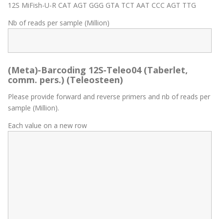
12S MiFish-U-R CAT AGT GGG GTA TCT AAT CCC AGT TTG
Nb of reads per sample (Million)
(Meta)-Barcoding 12S-Teleo04 (Taberlet,
comm. pers.) (Teleosteen)
Please provide forward and reverse primers and nb of reads per
sample (Million).
Each value on a new row