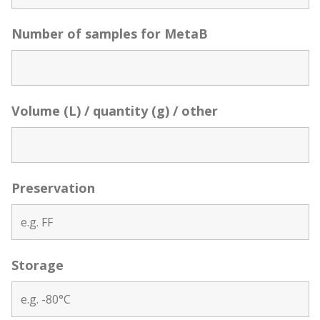
Number of samples for MetaB
Volume (L) / quantity (g) / other
Preservation
Storage