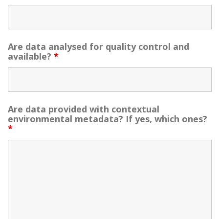
Are data analysed for quality control and
available?
*
Are data provided with contextual
environmental metadata? If yes, which ones?
*