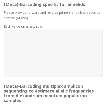
(Meta)-Barcoding specific for annelids
Please provide forward and reverse primers and nb of reads per
sample (Million).
Each value on a new row
(Meta)-Barcoding multiplex amplicon
sequencing to estimate allelic frequencies
from Alexandrium minutum population
samples