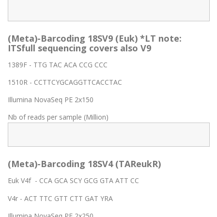
(Meta)-Barcoding 18SV9 (Euk) *LT note:
ITSfull sequencing covers also V9
1389F - TTG TAC ACA CCG CCC
1510R - CCTTCYGCAGGTTCACCTAC
Illumina NovaSeq PE 2x150
Nb of reads per sample (Million)
(Meta)-Barcoding 18SV4 (TAReukR)
Euk V4f - CCA GCA SCY GCG GTA ATT CC
V4r - ACT TTC GTT CTT GAT YRA
Illumina NovaSeq PE 2x250