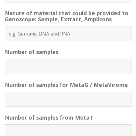
Nature of material that could be provided to
Genoscope: Sample, Extract, Amplicons
Number of samples
Number of samples for MetaG / MetaVirome
Number of samples from MetaT