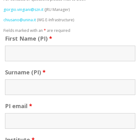
giorgio.vingiani@szn.it
(JRU Manager)
chiusano@unina.it
(WG E-Infrastructure)
Fields marked with an
*
are required
First Name (PI)
*
Surname (PI)
*
PI email
*
Institute
*