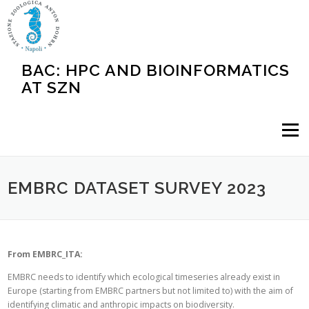
Skip
to
content
BAC: HPC AND BIOINFORMATICS
AT SZN
Menu
EMBRC DATASET SURVEY 2023
From EMBRC_ITA:
EMBRC needs to identify which ecological timeseries already exist in
Europe (starting from EMBRC partners but not limited to) with the aim of
identifying climatic and anthropic impacts on biodiversity.