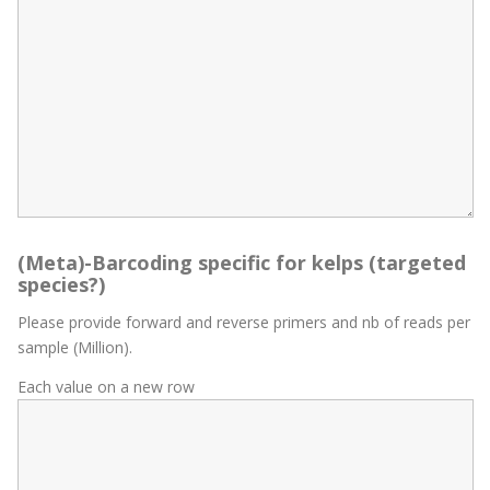
(Meta)-Barcoding specific for kelps (targeted
species?)
Please provide forward and reverse primers and nb of reads per
sample (Million).
Each value on a new row