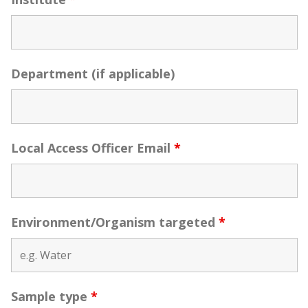
Department (if applicable)
Local Access Officer Email
*
Environment/Organism targeted
*
Sample type
*